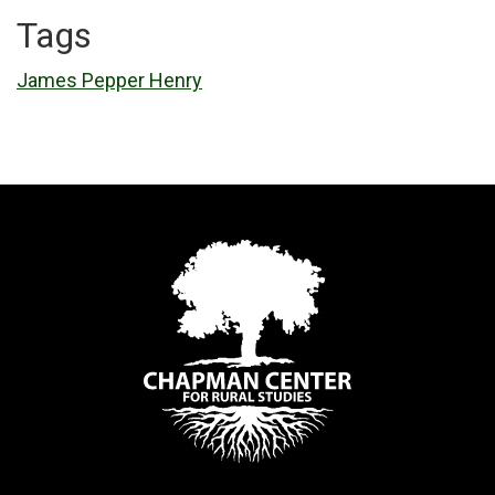
Tags
James Pepper Henry