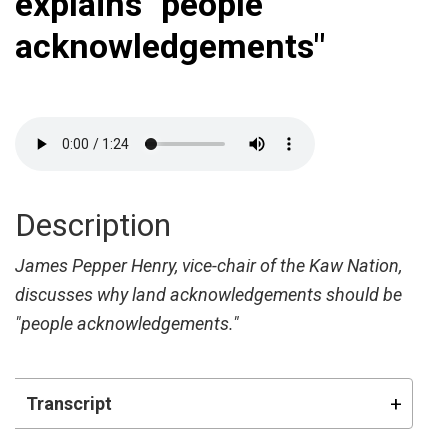
explains "people
acknowledgements"
Description
James Pepper Henry, vice-chair of the Kaw Nation,
discusses why land acknowledgements should be
"people acknowledgements."
Transcript