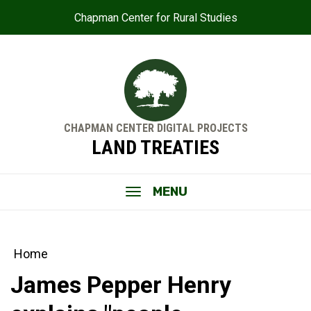
Chapman Center for Rural Studies
CHAPMAN CENTER DIGITAL PROJECTS
LAND TREATIES
MENU
Home
James Pepper Henry