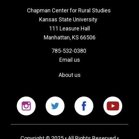
Chapman Center for Rural Studies
Kansas State University
111 Leasure Hall
Manhattan, KS 66506
785-532-0380
Email us
About us
Instagram
Twitter
Facebook
YouTu
Copyright © 2025 • All Rights Reserved •